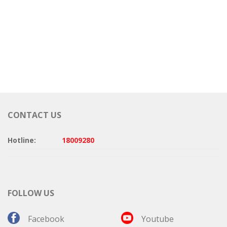
CONTACT US
Hotline:
18009280
FOLLOW US
Facebook
Youtube