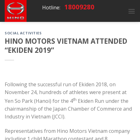
Skip
18009280
Hotline:
to
content
SOCIAL ACTIVITIES
HINO MOTORS VIETNAM ATTENDED
“EKIDEN 2019”
Following the successful run of Ekiden 2018, on
November 24, hundreds of athletes were present at
th
Yen So Park (Hanoi) for the 4
Ekiden Run under the
chairmanship of the Japan Chamber of Commerce and
Industry in Vietnam (JCCI).
Representatives from Hino Motors Vietnam company
including 1 child Marathon contestant and 8