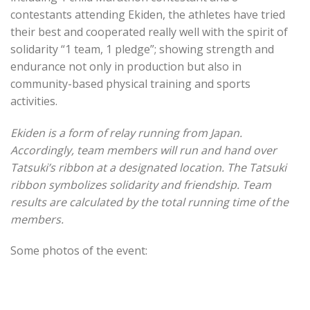
contestants attending Ekiden, the athletes have tried
their best and cooperated really well with the spirit of
solidarity “1 team, 1 pledge”; showing strength and
endurance not only in production but also in
community-based physical training and sports
activities.
Ekiden is a form of relay running from Japan.
Accordingly, team members will run and hand over
Tatsuki’s ribbon at a designated location. The Tatsuki
ribbon symbolizes solidarity and friendship. Team
results are calculated by the total running time of the
members.
Some photos of the event: