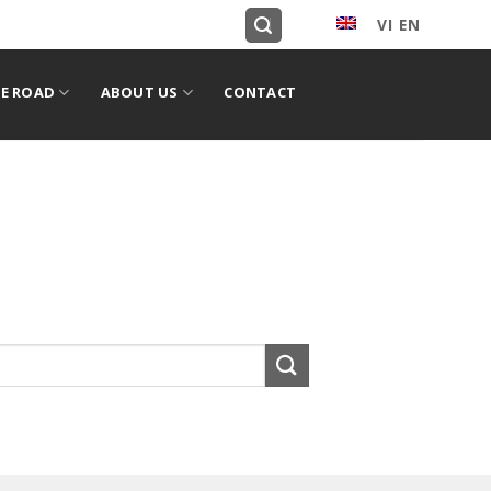
VI
EN
English
E ROAD
ABOUT US
CONTACT