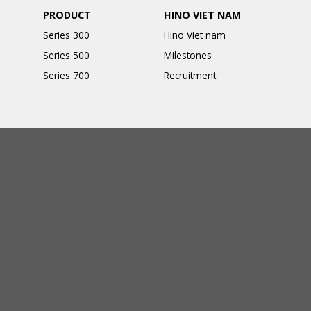
PRODUCT
HINO VIET NAM
Series 300
Hino Viet nam
Series 500
Milestones
Series 700
Recruitment