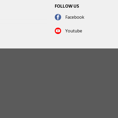
FOLLOW US
Facebook
Youtube