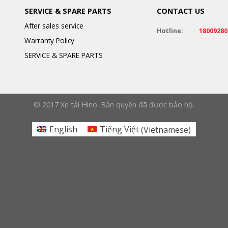
SERVICE & SPARE PARTS
CONTACT US
After sales service
Hotline:
18009280
Warranty Policy
SERVICE & SPARE PARTS
© 2017 Xe tải Hino. Bản quyền đã được bảo hộ.
English
Tiếng Việt
(
Vietnamese
)