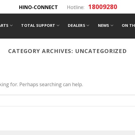
18009280
HINO-CONNECT
Hotline:
ARTS
TOTAL SUPPORT
DEALERS
NEWS
ON TH
CATEGORY ARCHIVES:
UNCATEGORIZED
oking for. Perhaps searching can help.