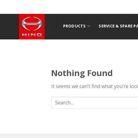
Skip
to
content
PRODUCTS
SERVICE & SPARE P
Nothing Found
It seems we can’t find what you’re lo